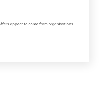
b offers appear to come from organisations