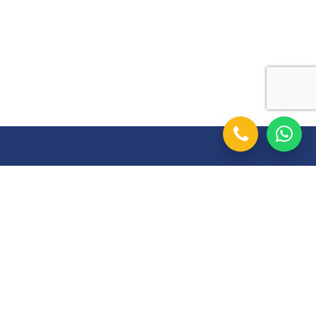
Follow Us