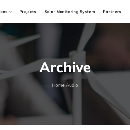
ions
Projects
Solar Monitoring System
Partners
Archive
Home
Audio