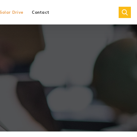
Solar Drive
Contact