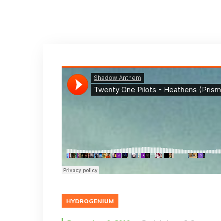
HYDROGENIUM