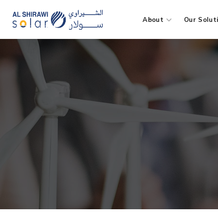
About
Our Solut