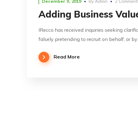
December 9, 2019
By
Admin
2 Comment
Adding Business Value
IRecco has received inquiries seeking clarifi
falsely pretending to recruit on behalf, or b
Read More