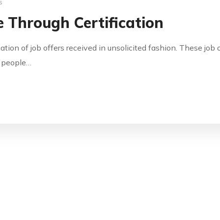
s
 Through Certification
cation of job offers received in unsolicited fashion. These jo
y people…