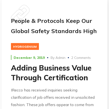
People & Protocols Keep Our
Global Safety Standards High
HYDROGENIUM
December 9, 2019
By
Admin
2 Comments
Adding Business Value
Through Certification
IRecco has received inquiries seeking
clarification of job offers received in unsolicited
fashion. These job offers appear to come from