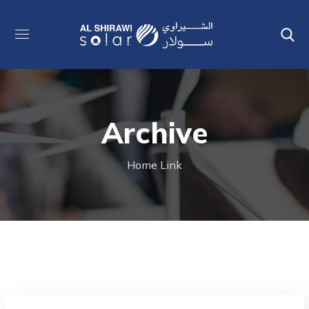
Archive
Home
Link