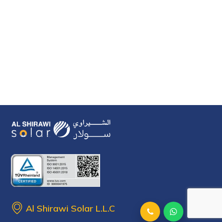
Al Shirawi Solar L.L.C