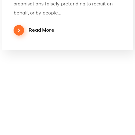
organisations falsely pretending to recruit on
behalf, or by people…
Read More