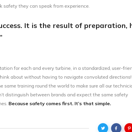
lk safety they can speak from experience.
ccess. It is the result of preparation,
”
ation for each and every turbine, in a standardized, user-frie
hink about without having to navigate convoluted directions
the same training round the world to make sure all our technic
n’t distinguish between brands and expect the same safety
nes.
Because safety comes first. It’s that simple.