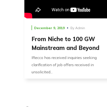
December 9, 2019
By
Admin
From Niche to 100 GW
Mainstream and Beyond
IRecco has received inquiries seeking
clarification of job offers received in
unsolicited...