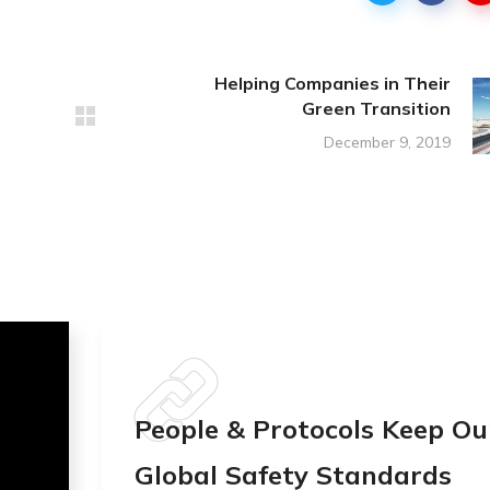
Helping Companies in Their
Green Transition
December 9, 2019
People & Protocols Keep Ou
Global Safety Standards