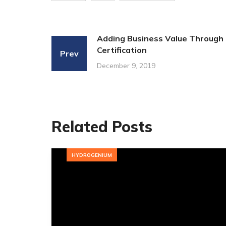
Adding Business Value Through
Certification
Prev
December 9, 2019
Related Posts
HYDROGENIUM