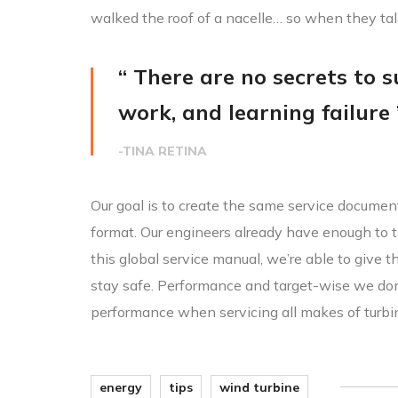
walked the roof of a nacelle… so when they ta
“ There are no secrets to su
work, and learning failure 
-TINA RETINA
Our goal is to create the same service document
format. Our engineers already have enough to t
this global service manual, we’re able to give 
stay safe. Performance and target-wise we do
performance when servicing all makes of turbi
energy
tips
wind turbine