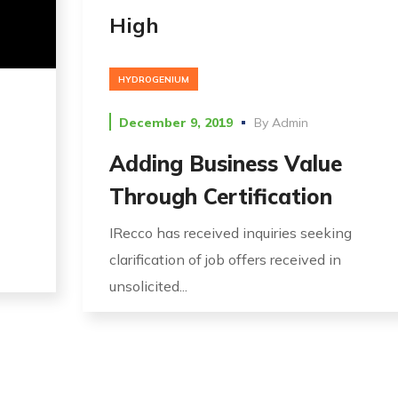
High
HYDROGENIUM
December 9, 2019
By
Admin
Adding Business Value
Through Certification
IRecco has received inquiries seeking
clarification of job offers received in
unsolicited...