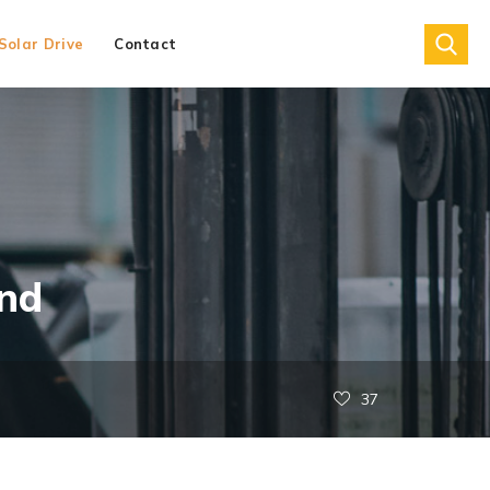
Solar Drive
Contact
nd
37