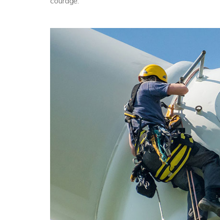
courage.