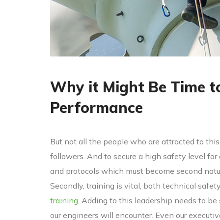
Why it Might Be Time t
Performance
But not all the people who are attracted to this 
followers. And to secure a high safety level for
and protocols which must become second nature
Secondly, training is vital, both technical safet
training.
Adding to this leadership needs to be
our engineers will encounter. Even our executi