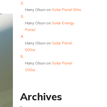
Harry Olson
on
Solar Panel 50w
Harry Olson
on
Solar Energy
Panel
Harry Olson
on
Solar Panel
500w
Harry Olson
on
Solar Panel
100w
Archives