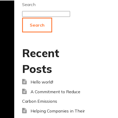
Search
Search
Recent
Posts
Hello world!
A Commitment to Reduce
Carbon Emissions
Helping Companies in Their