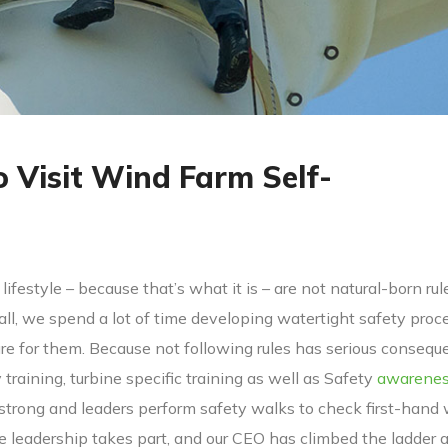
o Visit Wind Farm Self-
lifestyle – because that’s what it is – are not natural-born rul
 all, we spend a lot of time developing watertight safety proc
 for them. Because not following rules has serious consequ
y training, turbine specific training as well as Safety
awarene
 strong and leaders perform safety walks to check first-hand
ve leadership takes part, and our CEO has climbed the ladder 