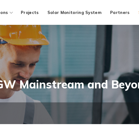
ions
Projects
Solar Monitoring System
Partners
 GW Mainstream and Beyo