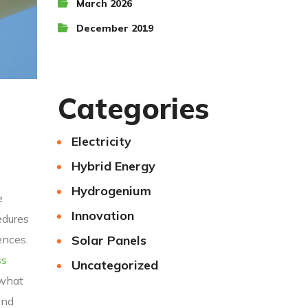
March 2026
December 2019
Categories
Electricity
Hybrid Energy
Hydrogenium
e
Innovation
edures
Solar Panels
ences.
ss
Uncategorized
 what
and