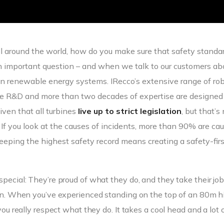
all around the world, how do you make sure that safety standa
an important question – and when we talk to our customers ab
n renewable energy systems. IRecco’s extensive range of ro
dge R&D and more than two decades of expertise are designed
iven that all turbines
live up to strict legislation
, but that’s
. If you look at the causes of incidents, more than 90% are ca
eping the highest safety record means creating a safety-firs
special: They’re proud of what they do, and they take their jo
k in. When you’ve experienced standing on the top of an 80m h
you really respect what they do. It takes a cool head and a lot 