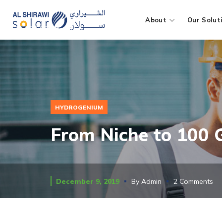
About
Our Solut
HYDROGENIUM
From Niche to 100
December 9, 2019
By
Admin
2 Comments