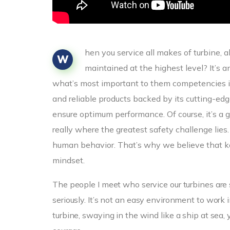
hen you service all makes of turbine, 
W
maintained at the highest level? It’s 
what’s most important to them competencies i
and reliable products backed by its cutting-e
ensure optimum performance. Of course, it’s a g
really where the greatest safety challenge lies
human behavior. That’s why we believe that ke
mindset.
The people I meet who service our turbines are 
seriously. It’s not an easy environment to wor
turbine, swaying in the wind like a ship at sea, 