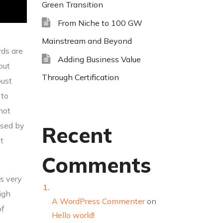
Green Transition
From Niche to 100 GW
Mainstream and Beyond
rds are
Adding Business Value
out
Through Certification
bust
 to
 not
used by
Recent
t
Comments
bs very
igh
A WordPress Commenter
on
of
Hello world!