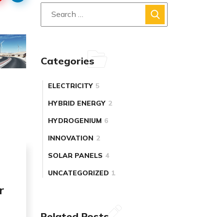
Categories
ELECTRICITY
5
HYBRID ENERGY
2
HYDROGENIUM
6
INNOVATION
2
SOLAR PANELS
4
UNCATEGORIZED
1
r
Related Posts