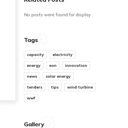
No posts were found for display
Tags
capacity
electricity
energy
eon
innovation
news
solar energy
tenders
tips
wind turbine
wwf
Gallery