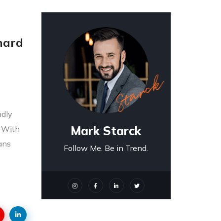
 hard
ndly
Mark Starck
! With
ians
Follow Me. Be in Trend.