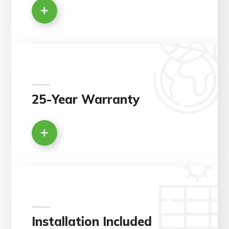
25-Year Warranty
Installation Included