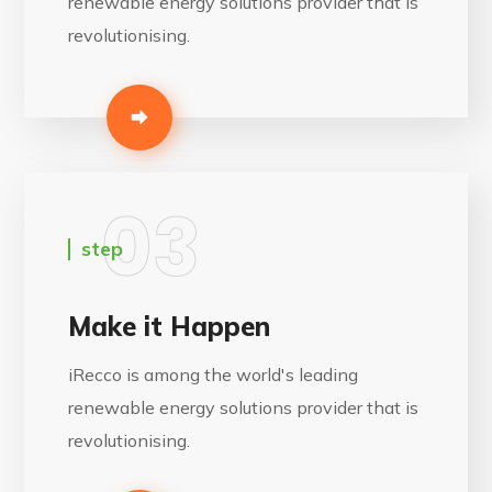
renewable energy solutions provider that is
revolutionising.
03
step
Make it Happen
iRecco is among the world's leading
renewable energy solutions provider that is
revolutionising.