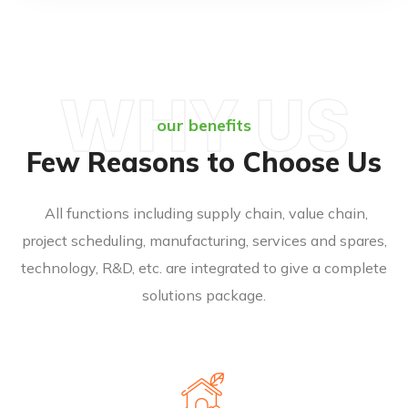
WHY US
our benefits
Few Reasons to Choose Us
All functions including supply chain, value chain,
project scheduling, manufacturing, services and spares,
technology, R&D, etc. are integrated to give a complete
solutions package.