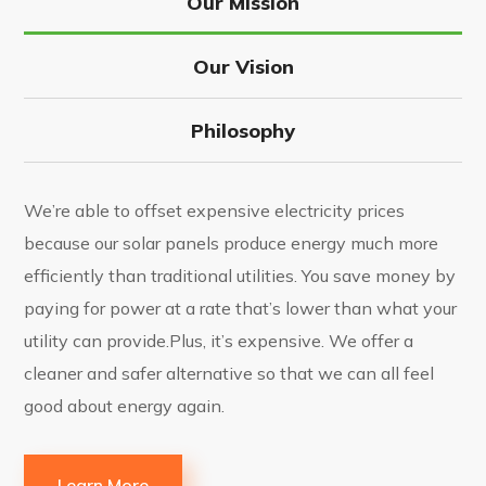
Our Mission
Our Vision
Philosophy
We’re able to offset expensive electricity prices
because our solar panels produce energy much more
efficiently than traditional utilities. You save money by
paying for power at a rate that’s lower than what your
utility can provide.Plus, it’s expensive. We offer a
cleaner and safer alternative so that we can all feel
good about energy again.
Learn More