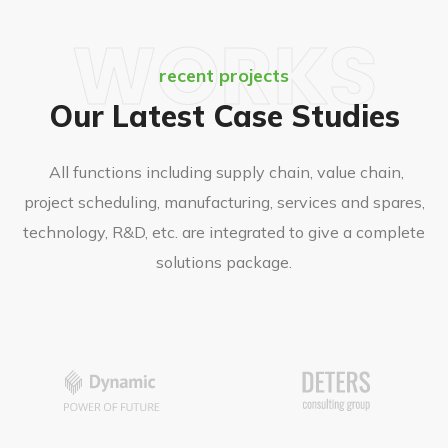
WORKS
recent projects
Our Latest Case Studies
All functions including supply chain, value chain,
project scheduling, manufacturing, services and spares,
technology, R&D, etc. are integrated to give a complete
solutions package.