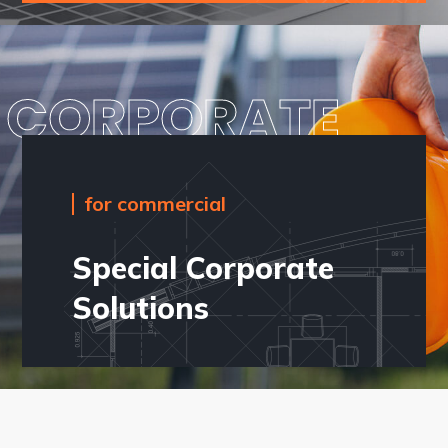
CORPORATE
for commercial
Special Corporate
Solutions