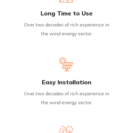
Long Time to Use
Over two decades of rich experience in
the wind energy sector.
Easy Installation
Over two decades of rich experience in
the wind energy sector.