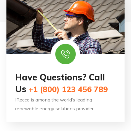
Have Questions? Call
Us
+1 (800) 123 456 789
IRecco is among the world’s leading
renewable energy solutions provider.