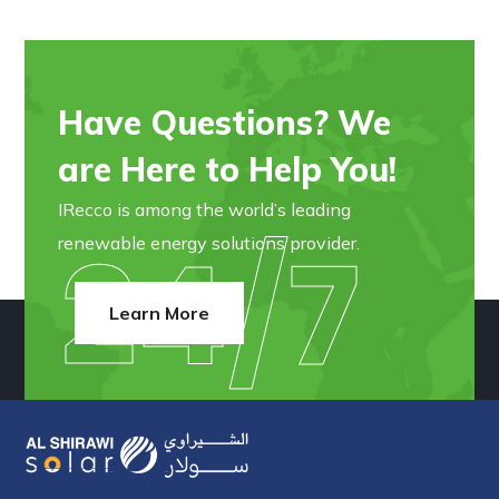
Have Questions? We
are Here to Help You!
IRecco is among the world’s leading
24/7
renewable energy solutions provider.
Learn More