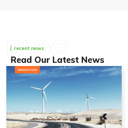
BLOG
recent news
Read Our Latest News
INNOVATION