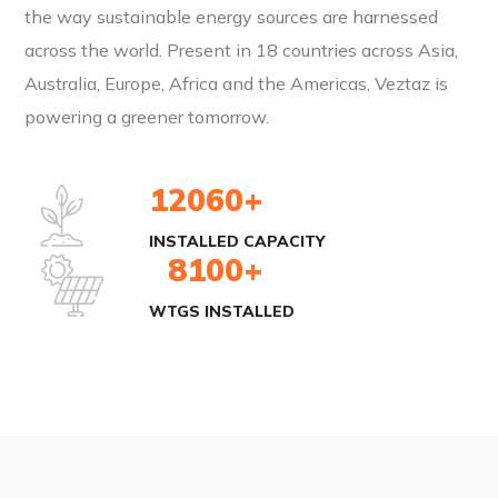
the way sustainable energy sources are harnessed
across the world. Present in 18 countries across Asia,
Australia, Europe, Africa and the Americas, Veztaz is
powering a greener tomorrow.
18000
+
INSTALLED CAPACITY
12000
+
WTGS INSTALLED