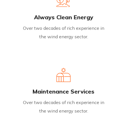
Always Clean Energy
Over two decades of rich experience in
the wind energy sector.
Maintenance Services
Over two decades of rich experience in
the wind energy sector.