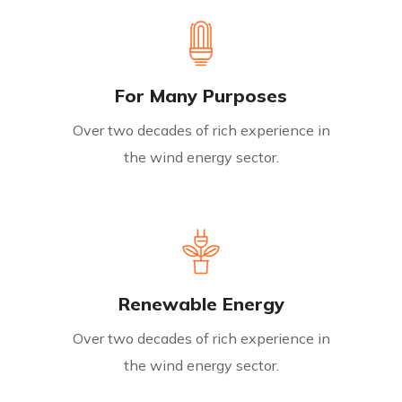
For Many Purposes
Over two decades of rich experience in
the wind energy sector.
Renewable Energy
Over two decades of rich experience in
the wind energy sector.