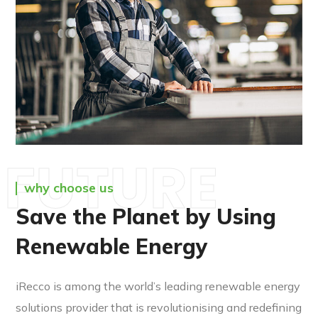
FUTURE
why choose us
Save the Planet by Using
Renewable Energy
iRecco is among the world’s leading renewable energy
solutions provider that is revolutionising and redefining