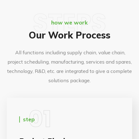
STEPS
how we work
Our Work Process
All functions including supply chain, value chain,
project scheduling, manufacturing, services and spares,
technology, R&D, etc. are integrated to give a complete
solutions package.
01
step