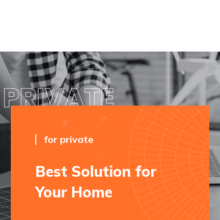
PRIVATE
for private
Best Solution for
Your Home