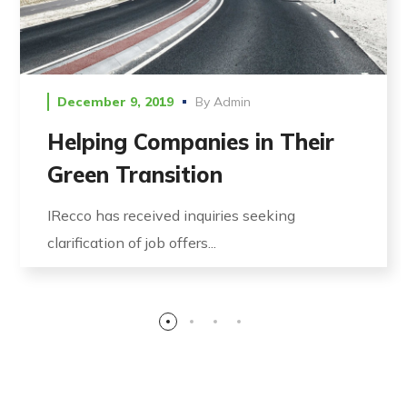
December 9, 2019
By
Admin
Helping Companies in Their
Green Transition
IRecco has received inquiries seeking
clarification of job offers...