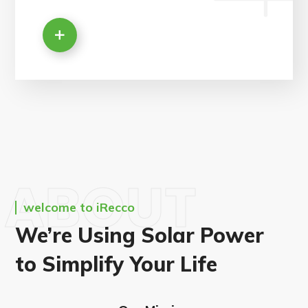
ABOUT
welcome to iRecco
We’re Using Solar Power
to Simplify Your Life