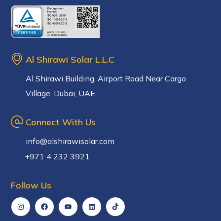
Al Shirawi Solar L.L.C
Al Shirawi Building, Airport Road Near Cargo
Village. Dubai, UAE.
Connect With Us
info@alshirawisolar.com
+971 4 232 3921
Follow Us