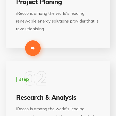
Project Planing
iRecco is among the world's leading
renewable energy solutions provider that is
revolutionising.
02
step
Research & Analysis
iRecco is among the world's leading