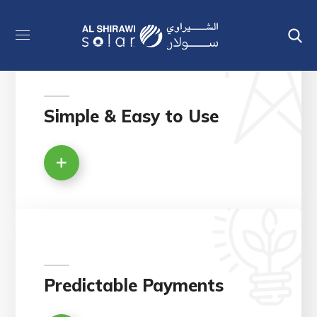
Simple & Easy to Use
Predictable Payments