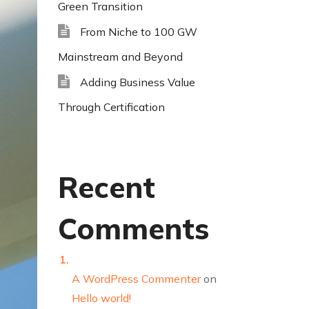
Green Transition
From Niche to 100 GW
Mainstream and Beyond
Adding Business Value
Through Certification
Recent
Comments
A WordPress Commenter
on
Hello world!