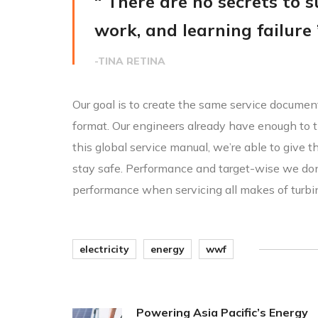
“ There are no secrets to su
work, and learning failure 
-TINA RETINA
Our goal is to create the same service document
format. Our engineers already have enough to t
this global service manual, we’re able to give 
stay safe. Performance and target-wise we do
performance when servicing all makes of turbi
electricity
energy
wwf
Powering Asia Pacific’s Energy