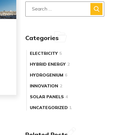
Categories
ELECTRICITY
5
HYBRID ENERGY
2
HYDROGENIUM
6
INNOVATION
2
SOLAR PANELS
4
UNCATEGORIZED
1
Related Posts