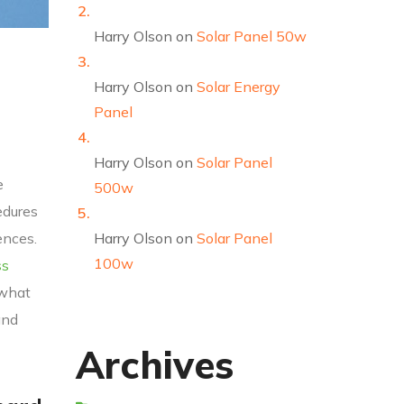
Harry Olson
on
Solar Panel 50w
Harry Olson
on
Solar Energy
Panel
Harry Olson
on
Solar Panel
e
500w
edures
ences.
Harry Olson
on
Solar Panel
100w
ss
 what
and
Archives