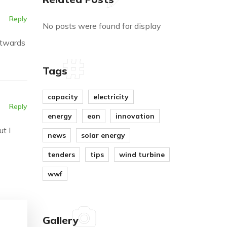
Reply
No posts were found for display
utwards
Tags
capacity
electricity
Reply
energy
eon
innovation
t I
news
solar energy
tenders
tips
wind turbine
wwf
Gallery