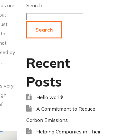
rds are
Search
out
bust
Search
 to
 not
used by
Recent
t
Posts
bs very
igh
Hello world!
of
A Commitment to Reduce
Carbon Emissions
Helping Companies in Their