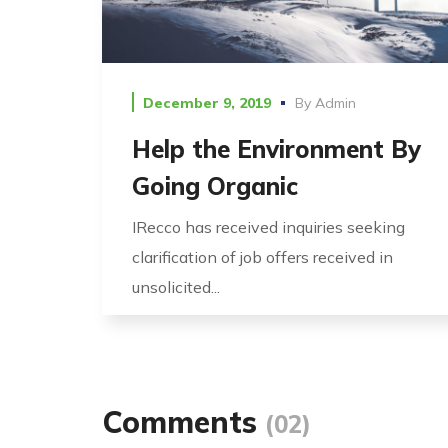
December 9, 2019
By
Admin
Help the Environment By
Going Organic
IRecco has received inquiries seeking
clarification of job offers received in
unsolicited...
Comments
(02)