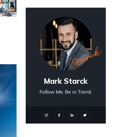
Mark Starck
Follow Me. Be in Trend.