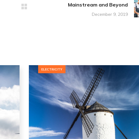
Mainstream and Beyond
December 9, 2019
ELECTRICITY