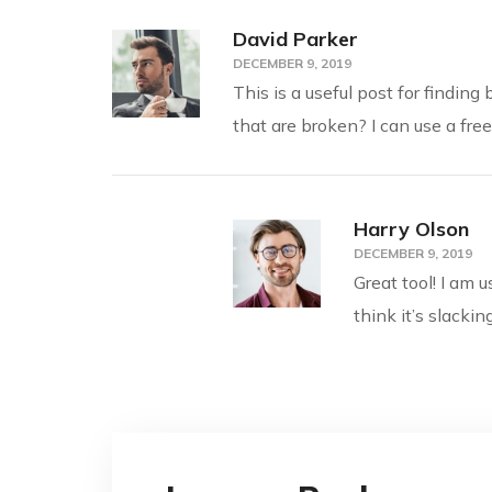
David Parker
DECEMBER 9, 2019
This is a useful post for findin
that are broken? I can use a fre
Harry Olson
DECEMBER 9, 2019
Great tool! I am 
think it’s slacki