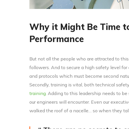
Why it Might Be Time t
Performance
But not all the people who are attracted to this 
followers. And to secure a high safety level for
and protocols which must become second nature
Secondly, training is vital, both technical safet
training.
Adding to this leadership needs to be
our engineers will encounter. Even our executi
walked the roof of a nacelle… so when they ta