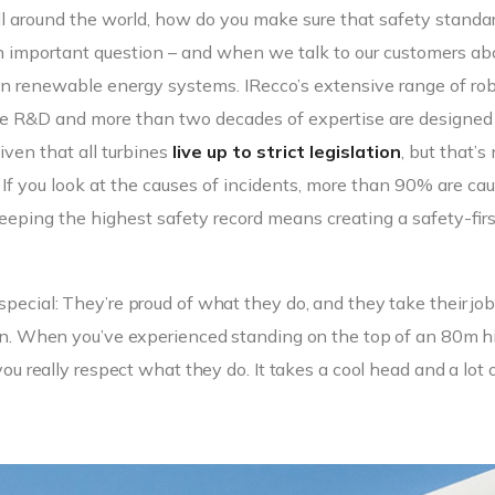
all around the world, how do you make sure that safety standa
an important question – and when we talk to our customers ab
n renewable energy systems. IRecco’s extensive range of ro
dge R&D and more than two decades of expertise are designed
iven that all turbines
live up to strict legislation
, but that’s
. If you look at the causes of incidents, more than 90% are ca
eping the highest safety record means creating a safety-firs
special: They’re proud of what they do, and they take their jo
k in. When you’ve experienced standing on the top of an 80m h
you really respect what they do. It takes a cool head and a lot 