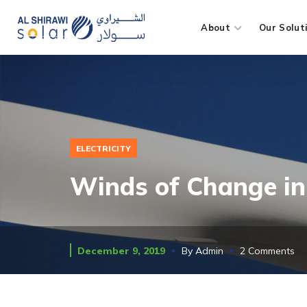
About
Our Solut
ELECTRICITY
Winds of Change in 
December 9, 2019
By
Admin
2 Comments