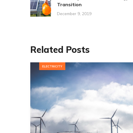
Transition
December 9, 2019
Related Posts
ELECTRICITY