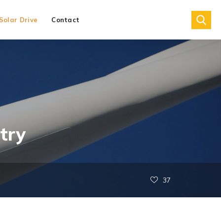
Solar Drive
Contact
try
37