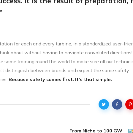
ccess. It is the result of preparation,
”
ation for each and every turbine, in a standardized, user-frie
hink about without having to navigate convoluted directions
the same training round the world to make sure all our technic
n’t distinguish between brands and expect the same safety
nes.
Because safety comes first. It’s that simple.
From Niche to 100 GW