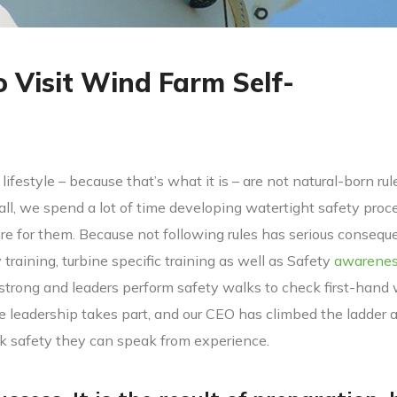
o Visit Wind Farm Self-
lifestyle – because that’s what it is – are not natural-born rul
 all, we spend a lot of time developing watertight safety proc
 for them. Because not following rules has serious consequ
y training, turbine specific training as well as Safety
awarene
 strong and leaders perform safety walks to check first-hand
ve leadership takes part, and our CEO has climbed the ladder 
lk safety they can speak from experience.