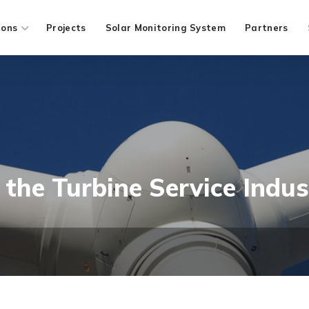
ions
Projects
Solar Monitoring System
Partners
the Turbine Service Indus