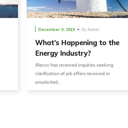
December 9, 2019
By
Admin
What’s Happening to the
Energy Industry?
IRecco has received inquiries seeking
clarification of job offers received in
unsolicited...