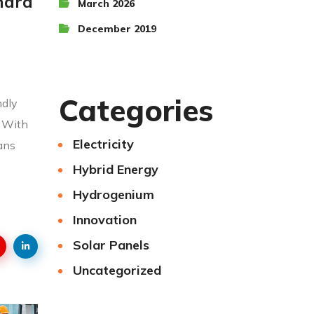
 hard
March 2026
December 2019
Categories
ndly
! With
Electricity
ians
Hybrid Energy
Hydrogenium
Innovation
Solar Panels
Uncategorized