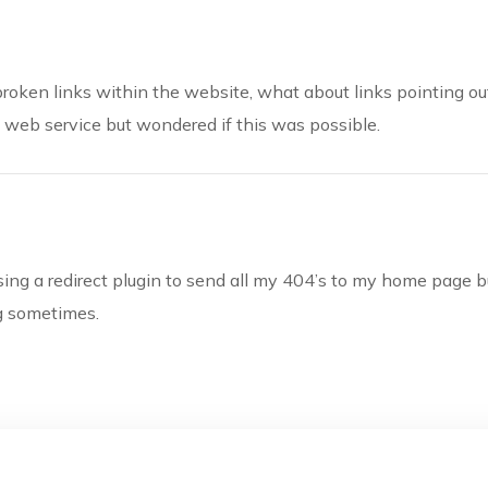
g broken links within the website, what about links pointing o
e web service but wondered if this was possible.
using a redirect plugin to send all my 404’s to my home page bu
ng sometimes.