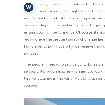
hen you service all makes of turbine, 
W
maintained at the highest level? It’s 
what’s most important to them competencies i
and reliable products backed by its cutting-e
ensure optimum performance. Of course, it’s a g
really where the greatest safety challenge lies
human behavior. That’s why we believe that ke
mindset.
The people I meet who service our turbines are 
seriously. It’s not an easy environment to wor
turbine, swaying in the wind like a ship at sea, 
courage.