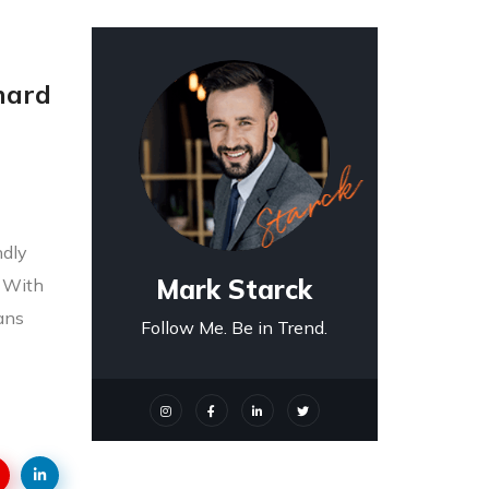
 hard
ndly
Mark Starck
! With
ians
Follow Me. Be in Trend.