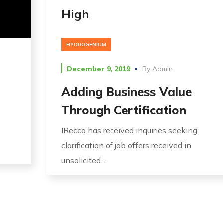
High
HYDROGENIUM
December 9, 2019
By
Admin
Adding Business Value
Through Certification
IRecco has received inquiries seeking
clarification of job offers received in
unsolicited...