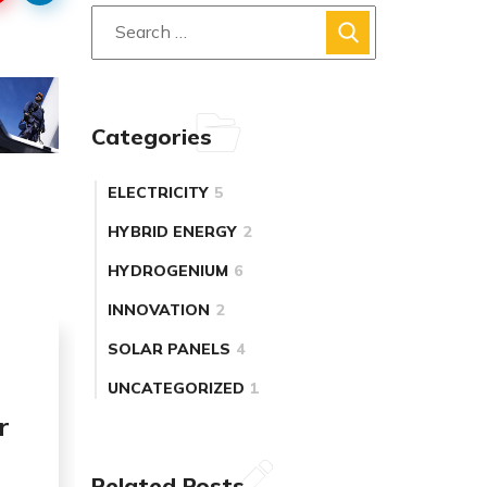
Categories
ELECTRICITY
5
HYBRID ENERGY
2
HYDROGENIUM
6
INNOVATION
2
SOLAR PANELS
4
UNCATEGORIZED
1
r
Related Posts