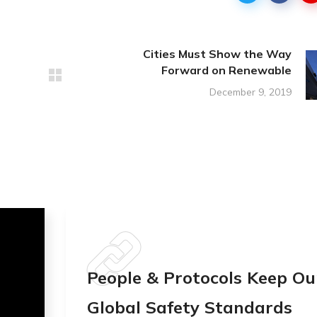
Cities Must Show the Way
Forward on Renewable
December 9, 2019
People & Protocols Keep Ou
Global Safety Standards