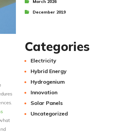
March 2026
December 2019
Categories
Electricity
Hybrid Energy
Hydrogenium
e
Innovation
edures
Solar Panels
ences.
ss
Uncategorized
 what
and