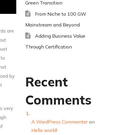
Green Transition
From Niche to 100 GW
Mainstream and Beyond
rds are
Adding Business Value
out
Through Certification
bust
 to
 not
used by
Recent
t
Comments
bs very
igh
A WordPress Commenter
on
of
Hello world!