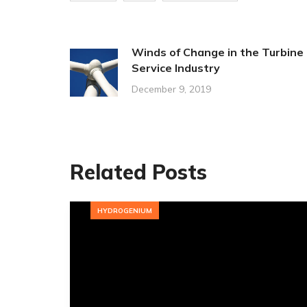
Winds of Change in the Turbine
Service Industry
December 9, 2019
Related Posts
HYDROGENIUM