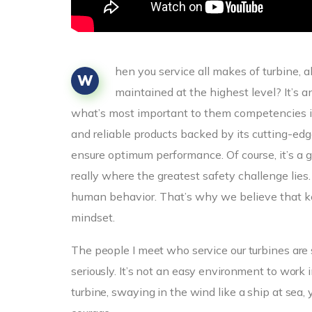
hen you service all makes of turbine, 
W
maintained at the highest level? It’s 
what’s most important to them competencies i
and reliable products backed by its cutting-e
ensure optimum performance. Of course, it’s a g
really where the greatest safety challenge lies
human behavior. That’s why we believe that ke
mindset.
The people I meet who service our turbines are 
seriously. It’s not an easy environment to wor
turbine, swaying in the wind like a ship at sea, 