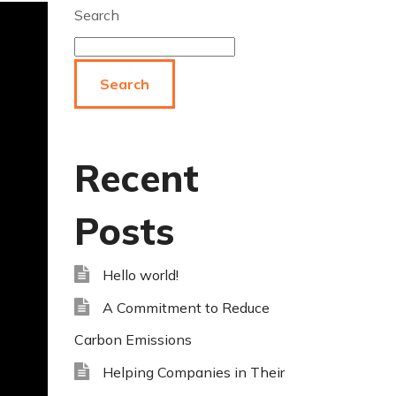
Search
Search
Recent
Posts
Hello world!
A Commitment to Reduce
Carbon Emissions
Helping Companies in Their