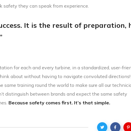
lk safety they can speak from experience.
ccess. It is the result of preparation,
”
ation for each and every turbine, in a standardized, user-frie
hink about without having to navigate convoluted directions
the same training round the world to make sure all our technic
n’t distinguish between brands and expect the same safety
nes.
Because safety comes first. It’s that simple.