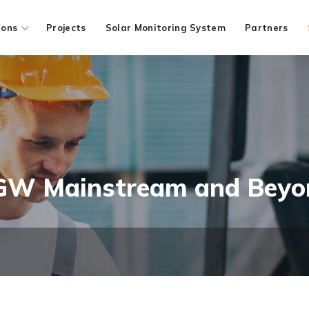
ions
Projects
Solar Monitoring System
Partners
 GW Mainstream and Beyo