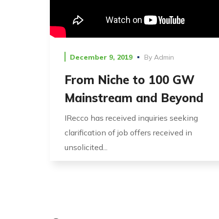
December 9, 2019
By
Admin
From Niche to 100 GW
Mainstream and Beyond
IRecco has received inquiries seeking
clarification of job offers received in
unsolicited...