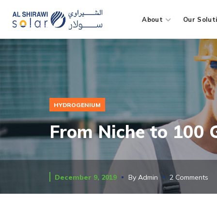
About
Our Solut
HYDROGENIUM
From Niche to 100
December 9, 2019
By
Admin
2 Comments