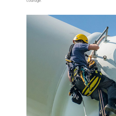
courage.