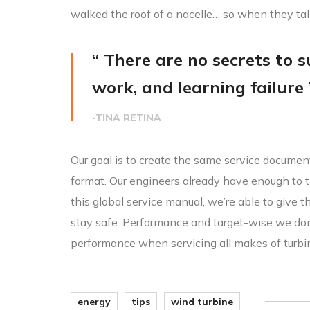
walked the roof of a nacelle… so when they ta
“ There are no secrets to su
work, and learning failure 
-TINA RETINA
Our goal is to create the same service document
format. Our engineers already have enough to t
this global service manual, we’re able to give 
stay safe. Performance and target-wise we do
performance when servicing all makes of turbi
energy
tips
wind turbine