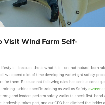
o Visit Wind Farm Self-
lifestyle – because that’s what it is – are not natural-born rul
 all, we spend a lot of time developing watertight safety proc
 for them. Because not following rules has serious consequ
y training, turbine specific training as well as Safety
awarene
 strong and leaders perform safety walks to check first-hand
ve leadership takes part, and our CEO has climbed the ladder 