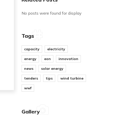
No posts were found for display
Tags
capacity
electricity
energy
eon
innovation
news
solar energy
tenders
tips
wind turbine
wwf
Gallery