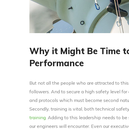
Why it Might Be Time t
Performance
But not all the people who are attracted to this 
followers. And to secure a high safety level for
and protocols which must become second nature
Secondly, training is vital, both technical safet
training.
Adding to this leadership needs to be
our engineers will encounter. Even our executi