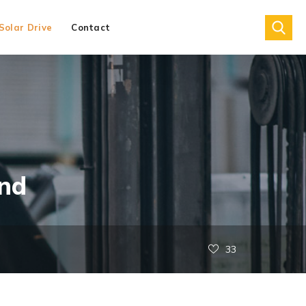
Solar Drive
Contact
nd
33