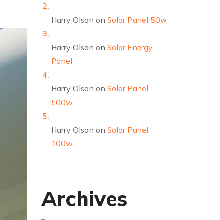
Harry Olson
on
Solar Panel 50w
Harry Olson
on
Solar Energy
Panel
Harry Olson
on
Solar Panel
500w
Harry Olson
on
Solar Panel
100w
Archives