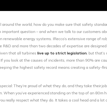
all around the world, how do you make sure that safety standa
an important question – and when we talk to our customers ab
n renewable energy systems. IRecco’s extensive range of ro
dge R&D and more than two decades of expertise are designed
iven that all turbines
live up to strict legislation
, but that’s
. If you look at the causes of incidents, more than 90% are ca
eping the highest safety record means creating a safety-firs
special: They’re proud of what they do, and they take their jo
k in. When you’ve experienced standing on the top of an 80m h
you really respect what they do. It takes a cool head and a lot 