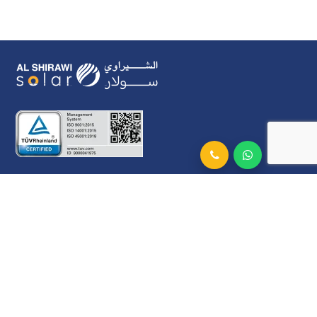
Al Shirawi Solar L.L.C
Al Shirawi Building, Airport Road Near Cargo
Village. Dubai, UAE.
Connect With Us
info@alshirawisolar.com