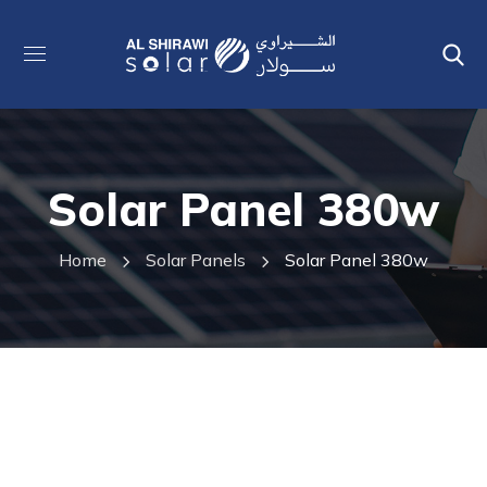
Solar Panel 380w
Home
Solar Panels
Solar Panel 380w