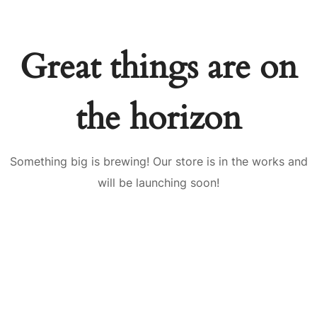
Great things are on
the horizon
Something big is brewing! Our store is in the works and
will be launching soon!